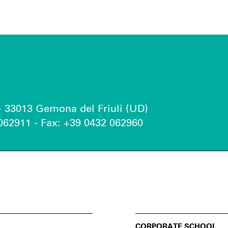
 - 33013 Gemona del Friuli (UD)
062911 - Fax: +39 0432 062960
CORPORATE SCHOOL