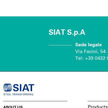
SIAT S.p.A
Sede legale
Via Facini, 54
Tel: +39 0432 
Products
ABOUT US