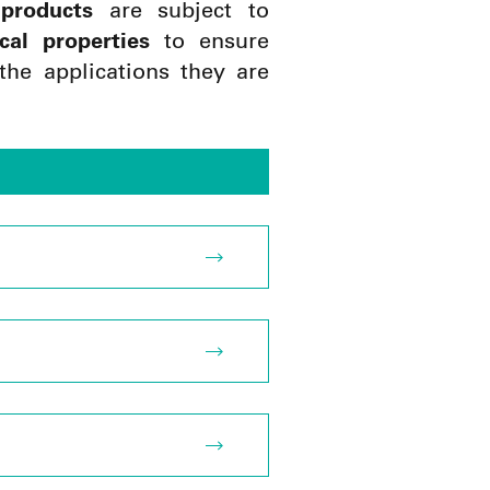
products
are subject to
cal properties
to ensure
the applications they are