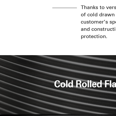
Thanks to vers
of cold drawn 
customer’s spe
and constructi
protection.
Cold Rolled Fla