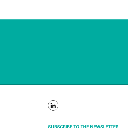
SUBSCRIBE TO THE NEWSLETTER