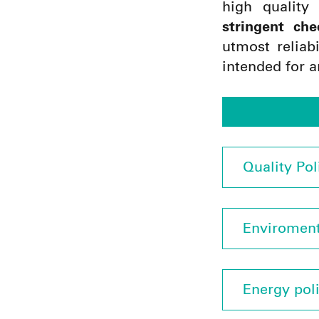
high quality
stringent che
utmost reliab
intended for a
Quality Pol
Enviroment
Energy pol