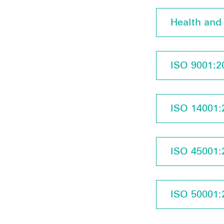
Health and 
ISO 9001:20
ISO 14001:2
ISO 45001:2
ISO 50001:2