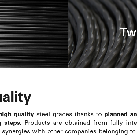
Tw
ality
high quality
steel grades thanks to
planned an
g steps
. Products are obtained from fully int
o synergies with other companies belonging to