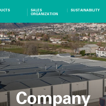
DUCTS
SALES
SUSTAINABILITY
ORGANIZATION
Company