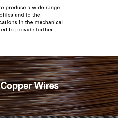
e to produce a wide range
ofiles and to the
cations in the mechanical
ted to provide further
Copper Wires