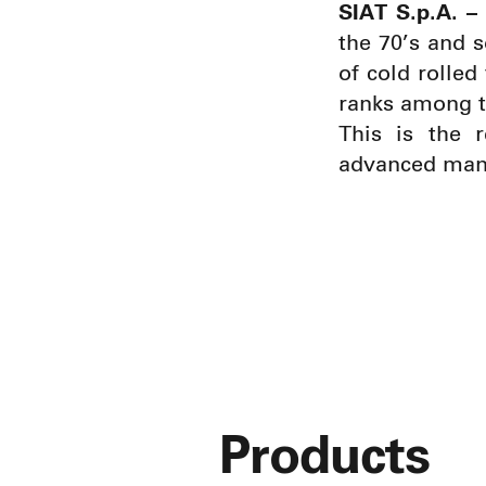
SIAT S.p.A. – 
the 70’s and 
of cold rolled
ranks among t
This is the 
advanced manu
Products