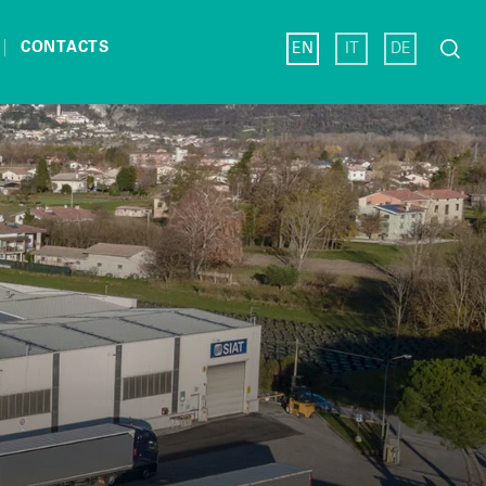
Search
CONTACTS
EN
IT
DE
for: