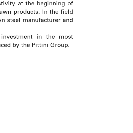
ctivity at the beginning of
awn products. In the field
awn steel manufacturer and
 investment in the most
ced by the Pittini Group.