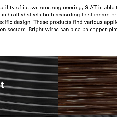
atility of its systems engineering, SIAT is abl
and rolled steels both according to standard pr
cific design. These products find various appli
on sectors. Bright wires can also be copper-pla
t