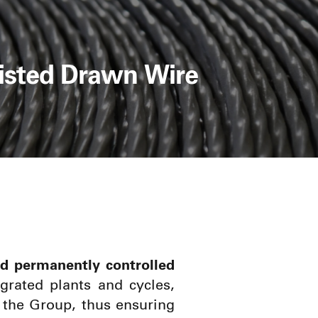
isted Drawn Wire
d permanently controlled
egrated plants and cycles,
 the Group, thus ensuring