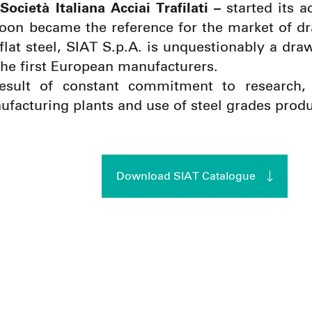
Società Italiana Acciai Trafilati –
started its a
soon became the reference for the market of dr
 flat steel, SIAT S.p.A. is unquestionably a dr
he first European manufacturers.
result of constant commitment to research,
facturing plants and use of steel grades produ
Download SIAT Catalogue