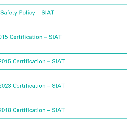
Safety Policy – SIAT
15 Certification – SIAT
015 Certification – SIAT
023 Certification – SIAT
018 Certification – SIAT