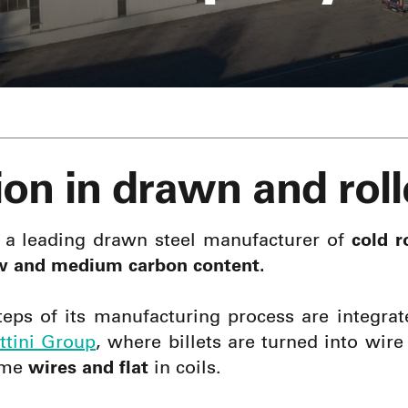
ion in drawn and roll
 a leading drawn steel manufacturer of
cold ro
w and medium carbon content.
teps of its manufacturing process are integrat
ittini Group
, where billets are turned into wir
ome
wires and flat
in coils.