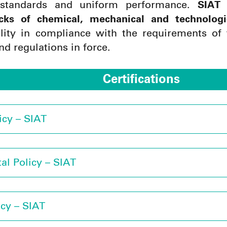
 standards and uniform performance.
SIAT 
cks of chemical, mechanical and technologi
ility in compliance with the requirements of 
nd regulations in force.
Certifications
icy – SIAT
al Policy – SIAT
icy – SIAT