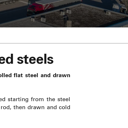
ed steels
lled flat steel and drawn
ed starting from the steel
e rod, then drawn and cold