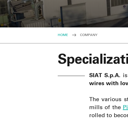
HOME
COMPANY
Specializat
SIAT S.p.A.
is
wires with lo
The various s
mills of the
P
rolled to bec