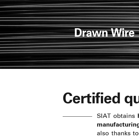
Drawn Wire
Certified qu
SIAT obtains
manufacturin
also thanks t