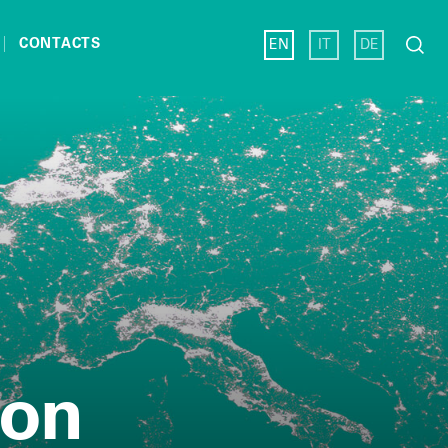
Search
CONTACTS
EN
IT
DE
for:
ion