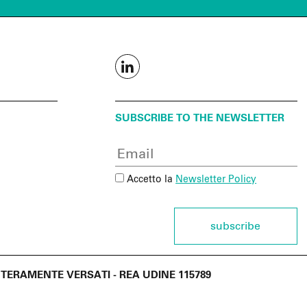
SUBSCRIBE TO THE NEWSLETTER
Accetto la
Newsletter Policy
subscribe
€ INTERAMENTE VERSATI - REA UDINE 115789