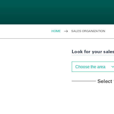
HOME
SALES ORGANIZATION
Look for your sale
Select