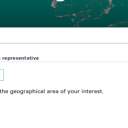
s representative
 the geographical area of your interest.