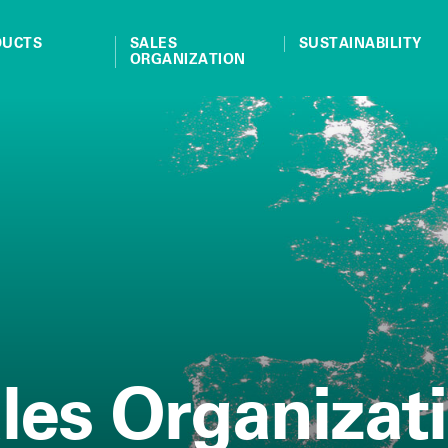
DUCTS
SALES
SUSTAINABILITY
ORGANIZATION
les Organizat