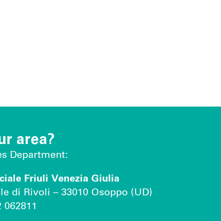
ur area?
les Department:
ale Friuli Venezia Giulia
le di Rivoli – 33010 Osoppo (UD)
2 062811