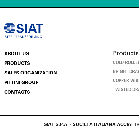
Products
ABOUT US
COLD ROLLE
PRODUCTS
BRIGHT DRA
SALES ORGANIZATION
COPPER WIR
PITTINI GROUP
TWISTED DR
CONTACTS
SIAT S.P.A. - SOCIETÀ ITALIANA ACCIAI T