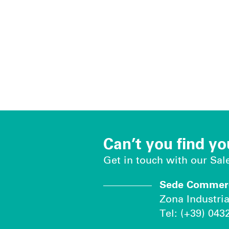
Can’t you find yo
Get in touch with our Sa
Sede Commerci
Zona Industria
Tel: (+39) 043