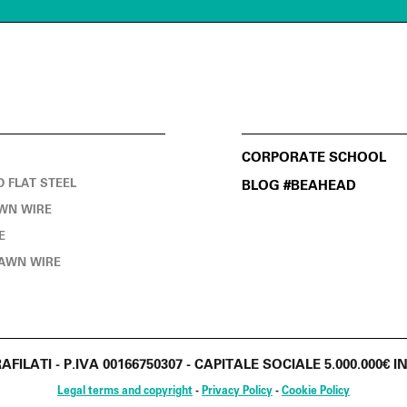
CORPORATE SCHOOL
D FLAT STEEL
BLOG #BEAHEAD
WN WIRE
E
AWN WIRE
RAFILATI - P.IVA 00166750307 - CAPITALE SOCIALE 5.000.000
Legal terms and copyright
-
Privacy Policy
-
Cookie Policy