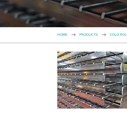
HOME
PRODUCTS
COLD ROL